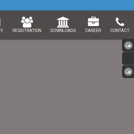
RY
REGISTRATION
DOWNLOADS
CAREER
CONTACT