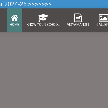
ar 2024-25 >>>>>>>
HOME
KNOW YOUR SCHOOL
VIDYAMANDIR
GALLE