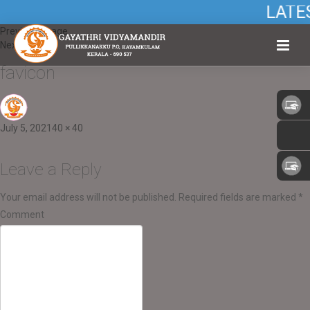
LATES
Previous Image
Next Image
favicon
Posted
Full
July 5, 2021
40 × 40
on
size
Leave a Reply
Your email address will not be published.
Required fields are marked
*
Comment