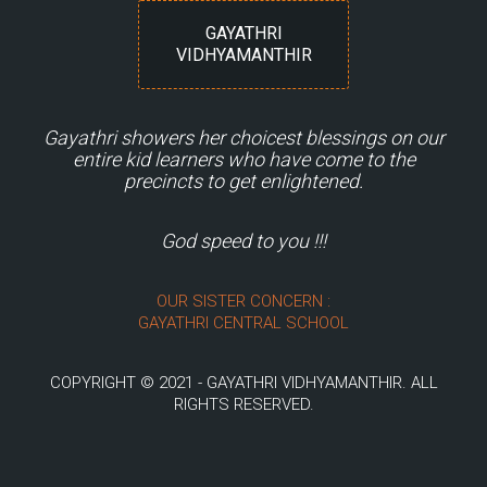
GAYATHRI
VIDHYAMANTHIR
Gayathri showers her choicest blessings on our
entire kid learners who have come to the
precincts to get enlightened.
God speed to you !!!
OUR SISTER CONCERN :
GAYATHRI CENTRAL SCHOOL
COPYRIGHT © 2021 - GAYATHRI VIDHYAMANTHIR. ALL
RIGHTS RESERVED.