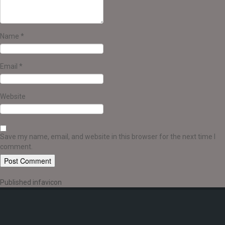
Name
*
Email
*
Website
Save my name, email, and website in this browser for the next time I
comment.
Post
Published in
favicon
navigation