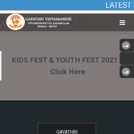
LATEST 
Kids Fest & Youth Fest 2021
KIDS FEST & YOUTH FEST 2021 –
Click Here
GAYATHRI