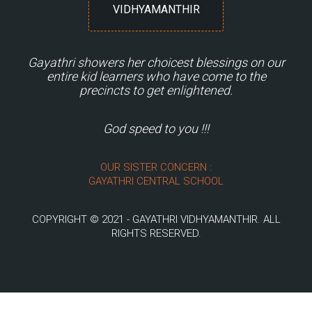
VIDHYAMANTHIR
Gayathri showers her choicest blessings on our
entire kid learners who have come to the
precincts to get enlightened.
God speed to you !!!
OUR SISTER CONCERN :
GAYATHRI CENTRAL SCHOOL
COPYRIGHT © 2021 - GAYATHRI VIDHYAMANTHIR. ALL
RIGHTS RESERVED.