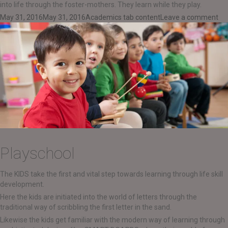
into life through the foster-mothers. They learn while they play.
Posted
Categories
on
May 31, 2016
May 31, 2016
Academics tab content
Leave a comment
on
Da
Playschool
The KIDS take the first and vital step towards learning through life skill
development.
Here the kids are initiated into the world of letters through the
traditional way of scribbling the first letter in the sand.
Likewise the kids get familiar with the modern way of learning through