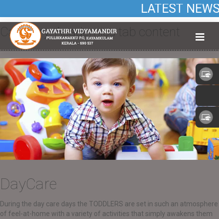
LATEST NEWS: A
Category:
Academics tab content
DayCare
During the day care days the TODDLERS are set in such an atmosphere
of feel-at-home with a variety of activities that simply awakens them