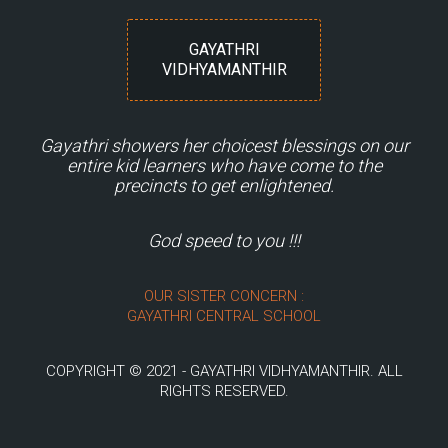
GAYATHRI
VIDHYAMANTHIR
Gayathri showers her choicest blessings on our
entire kid learners who have come to the
precincts to get enlightened.
God speed to you !!!
OUR SISTER CONCERN :
GAYATHRI CENTRAL SCHOOL
COPYRIGHT © 2021 - GAYATHRI VIDHYAMANTHIR. ALL
RIGHTS RESERVED.